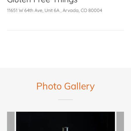
11651 W 64th Ave, Unit 6A , Arvada, CO 80004
Photo Gallery