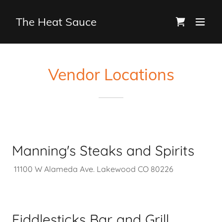
The Heat Sauce
Vendor Locations
Manning's Steaks and Spirits
11100 W Alameda Ave. Lakewood CO 80226
Fiddlesticks Bar and Grill