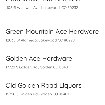
10815 W Jewell Ave, Lakewood, CO 80232
Green Mountain Ace Hardware
12035 W Alameda, Lakewood CO 80228
Golden Ace Hardware
17720 S Golden Rd., Golden CO 80401
Old Golden Road Liquors
15750 S Golden Rd, Golden CO 80401