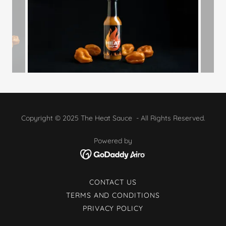
Copyright © 2025 The Heat Sauce - All Rights Reserved.
Powered by
CONTACT US
TERMS AND CONDITIONS
PRIVACY POLICY