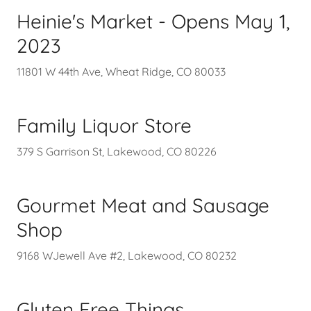
Heinie's Market - Opens May 1,
2023
11801 W 44th Ave, Wheat Ridge, CO 80033
Family Liquor Store
379 S Garrison St, Lakewood, CO 80226
Gourmet Meat and Sausage
Shop
9168 WJewell Ave #2, Lakewood, CO 80232
Gluten Free Things