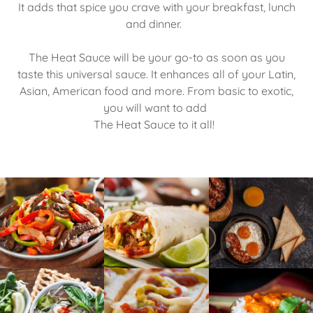
It adds that spice you crave with your breakfast, lunch
and dinner.
The Heat Sauce will be your go-to as soon as you
taste this universal sauce. It enhances all of your Latin,
Asian, American food and more. From basic to exotic,
you will want to add
The Heat Sauce to it all!