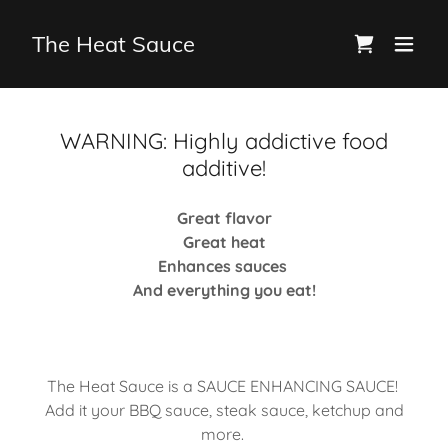
The Heat Sauce
WARNING: Highly addictive food
additive!
Great flavor
Great heat
Enhances sauces
And everything you eat!
The Heat Sauce is a SAUCE ENHANCING SAUCE!
Add it your BBQ sauce, steak sauce, ketchup and
more.