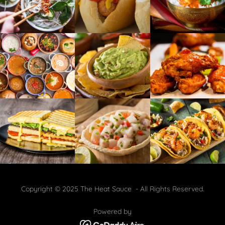
Copyright © 2025 The Heat Sauce - All Rights Reserved.
Powered by