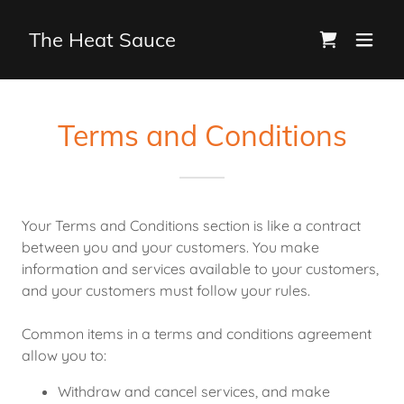
The Heat Sauce
Terms and Conditions
Your Terms and Conditions section is like a contract
between you and your customers. You make
information and services available to your customers,
and your customers must follow your rules.
Common items in a terms and conditions agreement
allow you to:
Withdraw and cancel services, and make